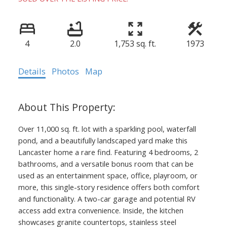
4
2.0
1,753 sq. ft.
1973
Details
Photos
Map
Over 11,000 sq. ft. lot with a sparkling pool, waterfall
pond, and a beautifully landscaped yard make this
Lancaster home a rare find. Featuring 4 bedrooms, 2
bathrooms, and a versatile bonus room that can be
used as an entertainment space, office, playroom, or
more, this single-story residence offers both comfort
and functionality. A two-car garage and potential RV
access add extra convenience. Inside, the kitchen
showcases granite countertops, stainless steel