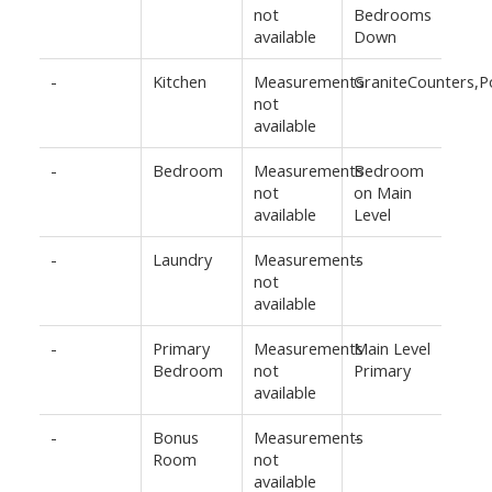
not
Bedrooms
available
Down
-
Kitchen
Measurements
GraniteCounters,
not
available
-
Bedroom
Measurements
Bedroom
not
on Main
available
Level
-
Laundry
Measurements
-
not
available
-
Primary
Measurements
Main Level
Bedroom
not
Primary
available
-
Bonus
Measurements
-
Room
not
available