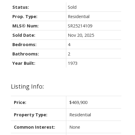
Status:
Sold
Prop. Type:
Residential
MLS® Num:
SR25214109
Sold Date:
Nov 20, 2025
Bedrooms:
4
Bathrooms:
2
Year Built:
1973
Listing Info:
Price:
$469,900
Property Type:
Residential
Common Interest:
None