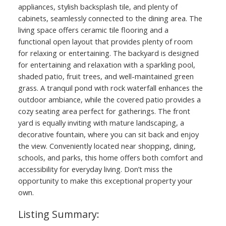
appliances, stylish backsplash tile, and plenty of
cabinets, seamlessly connected to the dining area. The
living space offers ceramic tile flooring and a
functional open layout that provides plenty of room
for relaxing or entertaining. The backyard is designed
for entertaining and relaxation with a sparkling pool,
shaded patio, fruit trees, and well-maintained green
grass. A tranquil pond with rock waterfall enhances the
outdoor ambiance, while the covered patio provides a
cozy seating area perfect for gatherings. The front
yard is equally inviting with mature landscaping, a
decorative fountain, where you can sit back and enjoy
the view. Conveniently located near shopping, dining,
schools, and parks, this home offers both comfort and
accessibility for everyday living. Don’t miss the
opportunity to make this exceptional property your
own.