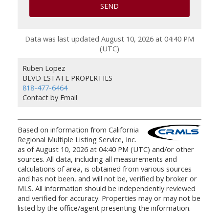
SEND
Data was last updated August 10, 2026 at 04:40 PM
(UTC)
Ruben Lopez
BLVD ESTATE PROPERTIES
818-477-6464
Contact by Email
Based on information from California
Regional Multiple Listing Service, Inc.
as of August 10, 2026 at 04:40 PM (UTC) and/or other
sources. All data, including all measurements and
calculations of area, is obtained from various sources
and has not been, and will not be, verified by broker or
MLS. All information should be independently reviewed
and verified for accuracy. Properties may or may not be
listed by the office/agent presenting the information.