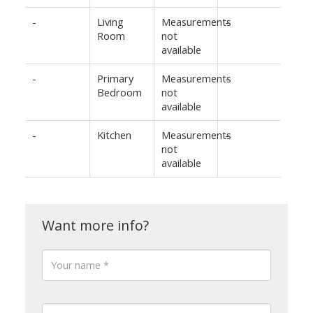
-
Living
Measurements
-
Room
not
available
-
Primary
Measurements
-
Bedroom
not
available
-
Kitchen
Measurements
-
not
available