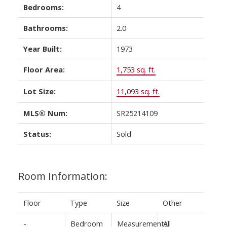
Bedrooms:
4
Bathrooms:
2.0
Year Built:
1973
Floor Area:
1,753 sq. ft.
Lot Size:
11,093 sq. ft.
MLS® Num:
SR25214109
Status:
Sold
Room Information:
Floor
Type
Size
Other
-
Bedroom
Measurements
All