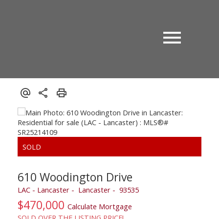
610 Woodington Drive
LAC - Lancaster
Lancaster
93535
$470,000
Calculate Mortgage
SOLD OVER THE LISTING PRICE!