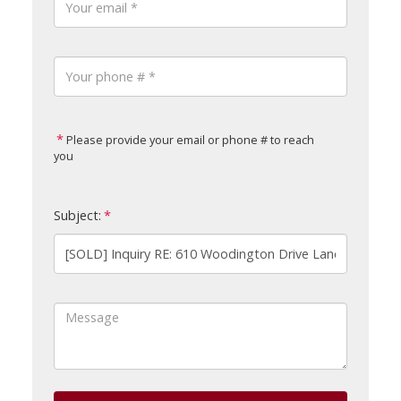
Please provide your email or phone # to reach
you
Subject: