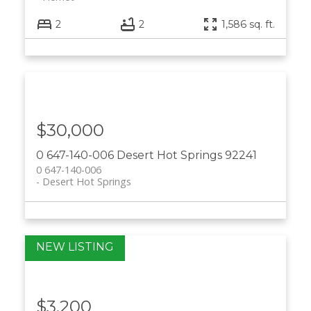
2
2
1,586 sq. ft.
$30,000
0 647-140-006
Desert Hot Springs
92241
0 647-140-006
Desert Hot Springs
$3,200