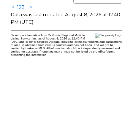
<
1
2
3
...
>
Data was last updated August 8, 2026 at 12:40
PM (UTC)
Based on information from California Regional Multiple
Listing Service, Inc. as of August 8, 2026 at 12:40 PM
(UTC) and/or other sources. All data, including all measurements and calculations
of area, is obtained from various sources and has not been, and will not be,
verified by broker or MLS. All information should be independently reviewed and
verified for accuracy. Properties may or may not be listed by the office/agent
presenting the information.