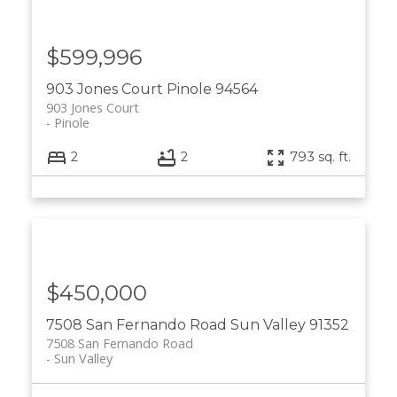
$599,996
903 Jones Court
Pinole
94564
903 Jones Court
Pinole
2
2
793 sq. ft.
$450,000
7508 San Fernando Road
Sun Valley
91352
7508 San Fernando Road
Sun Valley