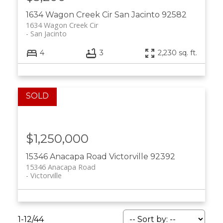
1634 Wagon Creek Cir
San Jacinto
92582
1634 Wagon Creek Cir
San Jacinto
4
3
2,230 sq. ft.
$1,250,000
15346 Anacapa Road
Victorville
92392
15346 Anacapa Road
Victorville
1-12
/
44