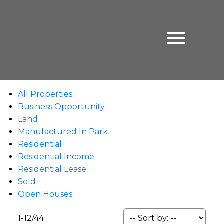
All Properties
Business Opportunity
Land
Manufactured In Park
Residential
Residential Income
Residential Lease
Sold
Open Houses
1-12
/
44