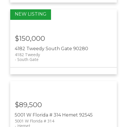
$150,000
4182 Tweedy
South Gate
90280
4182 Tweedy
South Gate
$89,500
5001 W Florida # 314
Hemet
92545
5001 W Florida # 314
Hemet