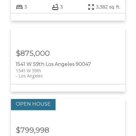
3
3
3,382 sq. ft.
$875,000
1541 W 59th
Los Angeles
90047
1541 W 59th
Los Angeles
$799,998