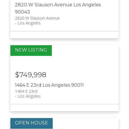
2820 W Slauson Avenue
Los Angeles
90043
2820 W Slauson Avenue
Los Angeles
$749,998
1464 E 23rd
Los Angeles
90011
1464 E 23rd
Los Angeles