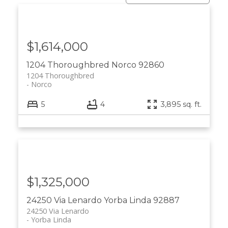
$1,614,000
1204 Thoroughbred
Norco
92860
1204 Thoroughbred
Norco
5
4
3,895 sq. ft.
$1,325,000
24250 Via Lenardo
Yorba Linda
92887
24250 Via Lenardo
Yorba Linda