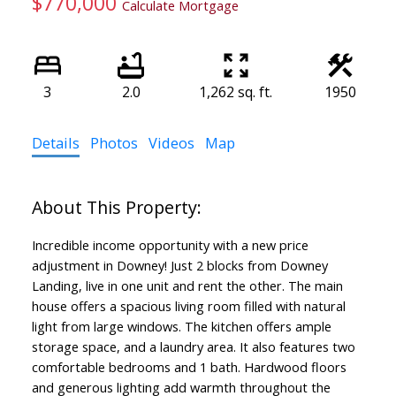
$770,000
Calculate Mortgage
3
2.0
1,262 sq. ft.
1950
Details
Photos
Videos
Map
Incredible income opportunity with a new price
adjustment in Downey! Just 2 blocks from Downey
Landing, live in one unit and rent the other. The main
house offers a spacious living room filled with natural
light from large windows. The kitchen offers ample
storage space, and a laundry area. It also features two
comfortable bedrooms and 1 bath. Hardwood floors
and generous lighting add warmth throughout the