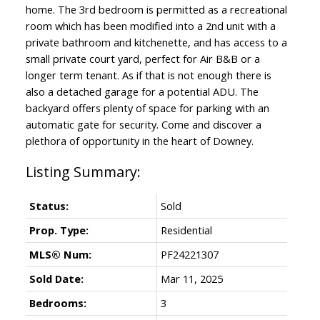
home. The 3rd bedroom is permitted as a recreational
room which has been modified into a 2nd unit with a
private bathroom and kitchenette, and has access to a
small private court yard, perfect for Air B&B or a
longer term tenant. As if that is not enough there is
also a detached garage for a potential ADU. The
backyard offers plenty of space for parking with an
automatic gate for security. Come and discover a
plethora of opportunity in the heart of Downey.
Status:
Sold
Prop. Type:
Residential
MLS® Num:
PF24221307
Sold Date:
Mar 11, 2025
Bedrooms:
3