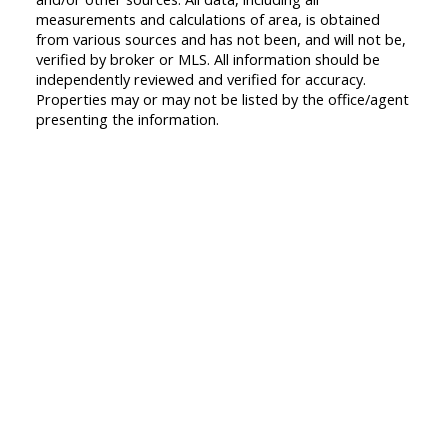
measurements and calculations of area, is obtained
from various sources and has not been, and will not be,
verified by broker or MLS. All information should be
independently reviewed and verified for accuracy.
Properties may or may not be listed by the office/agent
presenting the information.