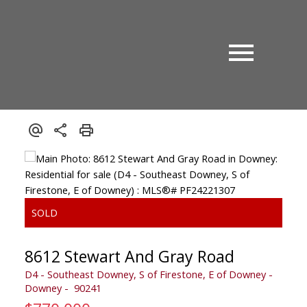
8612 Stewart And Gray Road
D4 - Southeast Downey, S of Firestone, E of Downey
Downey
90241