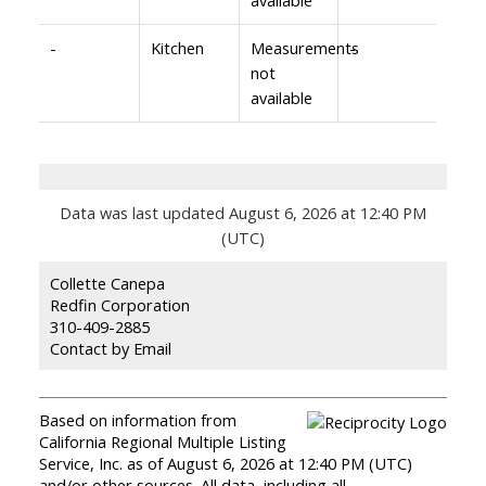
-
Kitchen
Measurements
-
not
available
Data was last updated August 6, 2026 at 12:40 PM
(UTC)
Collette Canepa
Redfin Corporation
310-409-2885
Contact by Email
Based on information from
California Regional Multiple Listing
Service, Inc. as of August 6, 2026 at 12:40 PM (UTC)
and/or other sources. All data, including all