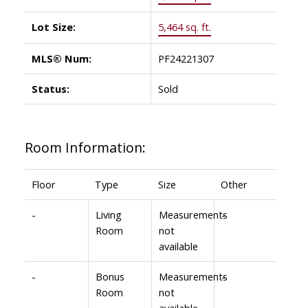
Lot Size:
5,464 sq. ft.
MLS® Num:
PF24221307
Status:
Sold
Room Information:
Floor
Type
Size
Other
-
Living
Measurements
-
Room
not
available
-
Bonus
Measurements
-
Room
not
available