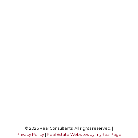
Office:
850-523-4897
DRE #:
01521526
info@realconsultantsonline.com
Office Address:
8141 2nd St #420
Downey, CA, 90001
Follow me on:
© 2026 Real Consultants. All rights reserved. |
Privacy Policy
|
Real Estate Websites by myRealPage