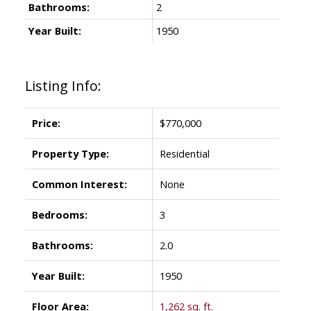
Bathrooms:
2
Year Built:
1950
Listing Info:
Price:
$770,000
Property Type:
Residential
Common Interest:
None
Bedrooms:
3
Bathrooms:
2.0
Year Built:
1950
Floor Area:
1,262 sq. ft.