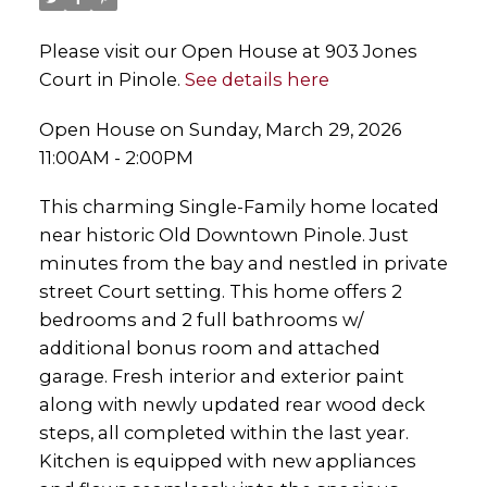
Please visit our Open House at 903 Jones
Court in Pinole.
See details here
Open House on Sunday, March 29, 2026
11:00AM - 2:00PM
This charming Single-Family home located
near historic Old Downtown Pinole. Just
minutes from the bay and nestled in private
street Court setting. This home offers 2
bedrooms and 2 full bathrooms w/
additional bonus room and attached
garage. Fresh interior and exterior paint
along with newly updated rear wood deck
steps, all completed within the last year.
Kitchen is equipped with new appliances