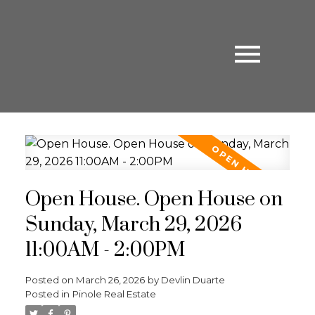
Open House. Open House on
Sunday, March 29, 2026
11:00AM - 2:00PM
Posted on
March 26, 2026
by
Devlin Duarte
Posted in
Pinole Real Estate