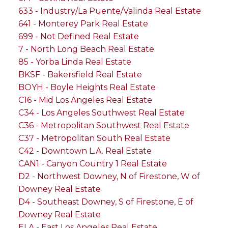
633 - Industry/La Puente/Valinda Real Estate
641 - Monterey Park Real Estate
699 - Not Defined Real Estate
7 - North Long Beach Real Estate
85 - Yorba Linda Real Estate
BKSF - Bakersfield Real Estate
BOYH - Boyle Heights Real Estate
C16 - Mid Los Angeles Real Estate
C34 - Los Angeles Southwest Real Estate
C36 - Metropolitan Southwest Real Estate
C37 - Metropolitan South Real Estate
C42 - Downtown L.A. Real Estate
CAN1 - Canyon Country 1 Real Estate
D2 - Northwest Downey, N of Firestone, W of
Downey Real Estate
D4 - Southeast Downey, S of Firestone, E of
Downey Real Estate
ELA - East Los Angeles Real Estate