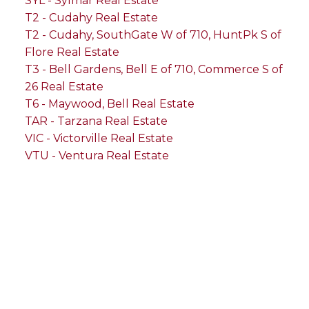
SYL - Sylmar Real Estate
T2 - Cudahy Real Estate
T2 - Cudahy, SouthGate W of 710, HuntPk S of
Flore Real Estate
T3 - Bell Gardens, Bell E of 710, Commerce S of
26 Real Estate
T6 - Maywood, Bell Real Estate
TAR - Tarzana Real Estate
VIC - Victorville Real Estate
VTU - Ventura Real Estate