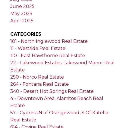
June 2025
May 2025
April 2025
CATEGORIES
101 - North Inglewood Real Estate
11 - Westside Real Estate
110 - East Hawthorne Real Estate
22 - Lakewood Estates, Lakewood Manor Real
Estate
250 - Norco Real Estate
264 - Fontana Real Estate
340 - Desert Hot Springs Real Estate
4 - Downtown Area, Alamitos Beach Real
Estate
57 - Cypress N of Orangewood, S Of Katella
Real Estate
614 - Covina Real Estate