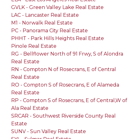
GVLK - Green Valley Lake Real Estate
LAC - Lancaster Real Estate
M1 - Norwalk Real Estate
PC - Panorama City Real Estate
PHHT - Park Hills Heights Real Estate
Pinole Real Estate
RG - Bellflower North of 91 Frwy, S of Alondra
Real Estate
RN - Compton N of Rosecrans, E of Central
Real Estate
RO - Compton S of Rosecrans, E of Alameda
Real Estate
RP - Compton S of Rosecrans, E of Central,W of
Ala Real Estate
SRCAR - Southwest Riverside County Real
Estate
SUNV - Sun Valley Real Estate