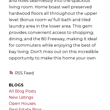
and flows seamlessly into the spacious
living room. Home boast well preserved
hardwood floors all throughout the upper
level. Bonus room w/ full bath and tiled
laundry area in the lower area. This gem
provides convenient access to shopping,
dining, and the 80 Freeway, making it ideal
for commuters while enjoying the best of
bay living. Don't miss out on this incredible
opportunity to make this home your own.
RSS
BLOGS
All Blog Posts
New Listings
Open Houses
Real Estate Blog