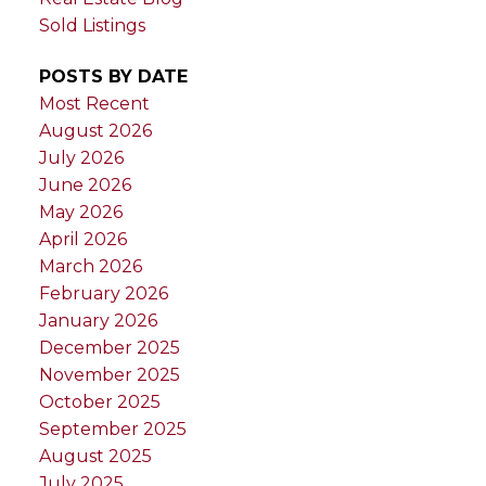
Sold Listings
POSTS BY DATE
Most Recent
August 2026
July 2026
June 2026
May 2026
April 2026
March 2026
February 2026
January 2026
December 2025
November 2025
October 2025
September 2025
August 2025
July 2025