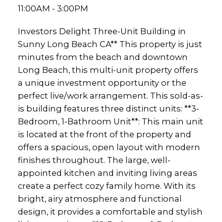
11:00AM - 3:00PM
Investors Delight Three-Unit Building in
Sunny Long Beach CA** This property is just
minutes from the beach and downtown
Long Beach, this multi-unit property offers
a unique investment opportunity or the
perfect live/work arrangement. This sold-as-
is building features three distinct units: **3-
Bedroom, 1-Bathroom Unit**: This main unit
is located at the front of the property and
offers a spacious, open layout with modern
finishes throughout. The large, well-
appointed kitchen and inviting living areas
create a perfect cozy family home. With its
bright, airy atmosphere and functional
design, it provides a comfortable and stylish