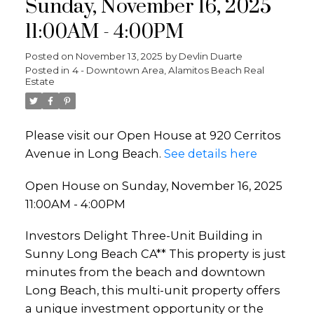
Sunday, November 16, 2025
11:00AM - 4:00PM
Posted on
November 13, 2025
by
Devlin Duarte
Posted in
4 - Downtown Area, Alamitos Beach Real
Estate
Please visit our Open House at 920 Cerritos
Avenue in Long Beach.
See details here
Open House on Sunday, November 16, 2025
11:00AM - 4:00PM
Investors Delight Three-Unit Building in
Sunny Long Beach CA** This property is just
minutes from the beach and downtown
Long Beach, this multi-unit property offers
a unique investment opportunity or the