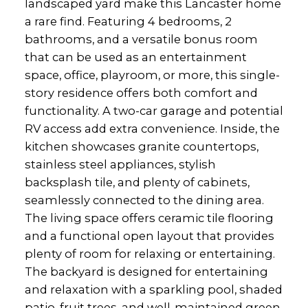
landscaped yard make this Lancaster home
a rare find. Featuring 4 bedrooms, 2
bathrooms, and a versatile bonus room
that can be used as an entertainment
space, office, playroom, or more, this single-
story residence offers both comfort and
functionality. A two-car garage and potential
RV access add extra convenience. Inside, the
kitchen showcases granite countertops,
stainless steel appliances, stylish
backsplash tile, and plenty of cabinets,
seamlessly connected to the dining area.
The living space offers ceramic tile flooring
and a functional open layout that provides
plenty of room for relaxing or entertaining.
The backyard is designed for entertaining
and relaxation with a sparkling pool, shaded
patio, fruit trees, and well-maintained green