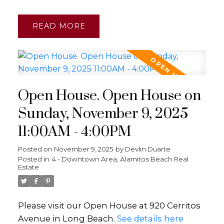
READ
Open House. Open House on
Sunday, November 9, 2025
11:00AM - 4:00PM
Posted on
November 9, 2025
by
Devlin Duarte
Posted in
4 - Downtown Area, Alamitos Beach Real
Estate
Please visit our Open House at 920 Cerritos
Avenue in Long Beach.
See details here