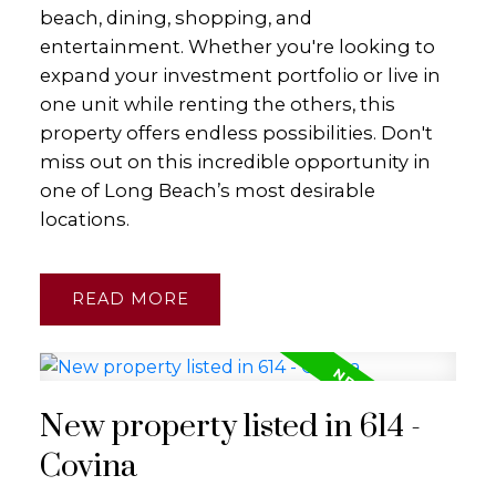
beach, dining, shopping, and
entertainment. Whether you're looking to
expand your investment portfolio or live in
one unit while renting the others, this
property offers endless possibilities. Don't
miss out on this incredible opportunity in
one of Long Beach’s most desirable
locations.
READ
New property listed in 614 -
Covina