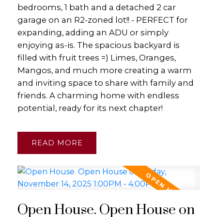
bedrooms, 1 bath and a detached 2 car
garage on an R2-zoned lot!! - PERFECT for
expanding, adding an ADU or simply
enjoying as-is. The spacious backyard is
filled with fruit trees =) Limes, Oranges,
Mangos, and much more creating a warm
and inviting space to share with family and
friends. A charming home with endless
potential, ready for its next chapter!
READ
Open House. Open House on