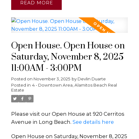
READ
Open House. Open House on
Saturday, November 8, 2025
11:00AM - 3:00PM
Posted on
November 3, 2025
by
Devlin Duarte
Posted in
4 - Downtown Area, Alamitos Beach Real
Estate
Please visit our Open House at 920 Cerritos
Avenue in Long Beach.
See details here
Open House on Saturday, November 8, 2025