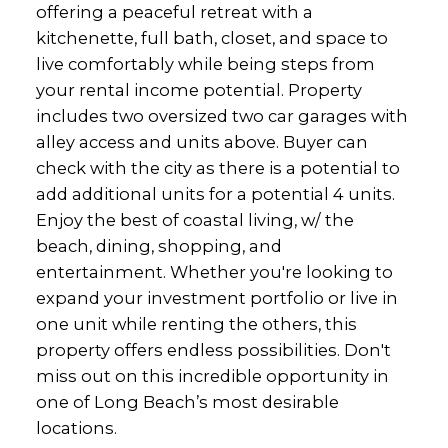
offering a peaceful retreat with a
kitchenette, full bath, closet, and space to
live comfortably while being steps from
your rental income potential. Property
includes two oversized two car garages with
alley access and units above. Buyer can
check with the city as there is a potential to
add additional units for a potential 4 units.
Enjoy the best of coastal living, w/ the
beach, dining, shopping, and
entertainment. Whether you're looking to
expand your investment portfolio or live in
one unit while renting the others, this
property offers endless possibilities. Don't
miss out on this incredible opportunity in
one of Long Beach’s most desirable
locations.