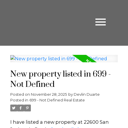
New property listed in 699 -
Not Defined
Posted on
November 28, 2025
by
Devlin Duarte
Posted in
699 - Not Defined Real Estate
I have listed a new property at 22600 San