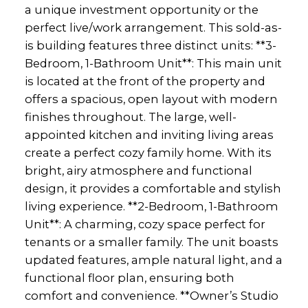
a unique investment opportunity or the
perfect live/work arrangement. This sold-as-
is building features three distinct units: **3-
Bedroom, 1-Bathroom Unit**: This main unit
is located at the front of the property and
offers a spacious, open layout with modern
finishes throughout. The large, well-
appointed kitchen and inviting living areas
create a perfect cozy family home. With its
bright, airy atmosphere and functional
design, it provides a comfortable and stylish
living experience. **2-Bedroom, 1-Bathroom
Unit**: A charming, cozy space perfect for
tenants or a smaller family. The unit boasts
updated features, ample natural light, and a
functional floor plan, ensuring both
comfort and convenience. **Owner’s Studio