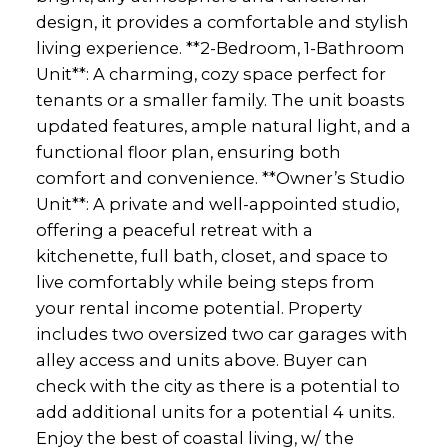
design, it provides a comfortable and stylish
living experience. **2-Bedroom, 1-Bathroom
Unit**: A charming, cozy space perfect for
tenants or a smaller family. The unit boasts
updated features, ample natural light, and a
functional floor plan, ensuring both
comfort and convenience. **Owner’s Studio
Unit**: A private and well-appointed studio,
offering a peaceful retreat with a
kitchenette, full bath, closet, and space to
live comfortably while being steps from
your rental income potential. Property
includes two oversized two car garages with
alley access and units above. Buyer can
check with the city as there is a potential to
add additional units for a potential 4 units.
Enjoy the best of coastal living, w/ the