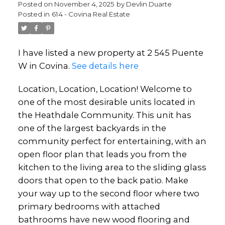
Posted on
November 4, 2025
by
Devlin Duarte
Posted in
614 - Covina Real Estate
I have listed a new property at 2 545 Puente
W in Covina.
See details here
Location, Location, Location! Welcome to
one of the most desirable units located in
the Heathdale Community. This unit has
one of the largest backyards in the
community perfect for entertaining, with an
open floor plan that leads you from the
kitchen to the living area to the sliding glass
doors that open to the back patio. Make
your way up to the second floor where two
primary bedrooms with attached
bathrooms have new wood flooring and