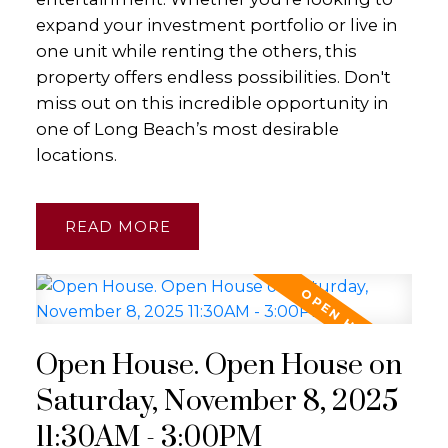
expand your investment portfolio or live in
one unit while renting the others, this
property offers endless possibilities. Don't
miss out on this incredible opportunity in
one of Long Beach’s most desirable
locations.
READ
Open House. Open House on
Saturday, November 8, 2025
11:30AM - 3:00PM