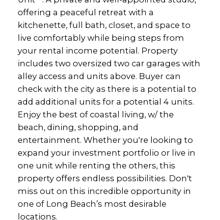
offering a peaceful retreat with a
kitchenette, full bath, closet, and space to
live comfortably while being steps from
your rental income potential. Property
includes two oversized two car garages with
alley access and units above. Buyer can
check with the city as there is a potential to
add additional units for a potential 4 units.
Enjoy the best of coastal living, w/ the
beach, dining, shopping, and
entertainment. Whether you're looking to
expand your investment portfolio or live in
one unit while renting the others, this
property offers endless possibilities. Don't
miss out on this incredible opportunity in
one of Long Beach’s most desirable
locations.