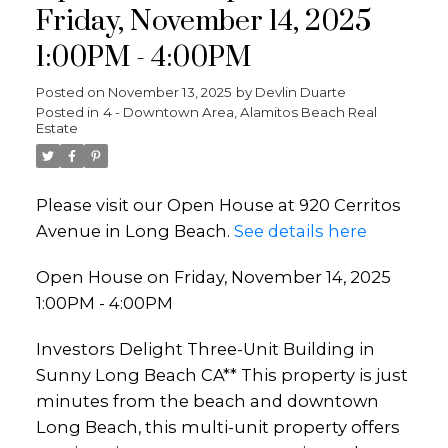
Friday, November 14, 2025
1:00PM - 4:00PM
Posted on
November 13, 2025
by
Devlin Duarte
Posted in
4 - Downtown Area, Alamitos Beach Real
Estate
Please visit our Open House at 920 Cerritos
Avenue in Long Beach.
See details here
Open House on Friday, November 14, 2025
1:00PM - 4:00PM
Investors Delight Three-Unit Building in
Sunny Long Beach CA** This property is just
minutes from the beach and downtown
Long Beach, this multi-unit property offers