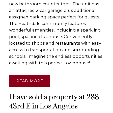
new bathroom counter tops. The unit has
an attached 2-car garage plus additional
assigned parking space perfect for guests.
The Heathdale community features
wonderful amenities, including a sparkling
pool, spa and clubhouse. Conveniently
located to shops and restaurants with easy
access to transportation and surrounding
schools. Imagine the endless opportunities
awaiting with this perfect townhouse!
READ
I have sold a property at 288
43rd E in Los Angeles