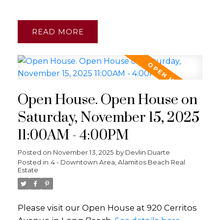
READ
Open House. Open House on
Saturday, November 15, 2025
11:00AM - 4:00PM
Posted on
November 13, 2025
by
Devlin Duarte
Posted in
4 - Downtown Area, Alamitos Beach Real
Estate
Please visit our Open House at 920 Cerritos