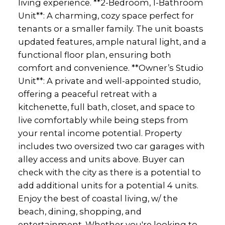
living experience. **2-Bedroom, 1-Bathroom
Unit**: A charming, cozy space perfect for
tenants or a smaller family. The unit boasts
updated features, ample natural light, and a
functional floor plan, ensuring both
comfort and convenience. **Owner’s Studio
Unit**: A private and well-appointed studio,
offering a peaceful retreat with a
kitchenette, full bath, closet, and space to
live comfortably while being steps from
your rental income potential. Property
includes two oversized two car garages with
alley access and units above. Buyer can
check with the city as there is a potential to
add additional units for a potential 4 units.
Enjoy the best of coastal living, w/ the
beach, dining, shopping, and
entertainment. Whether you're looking to