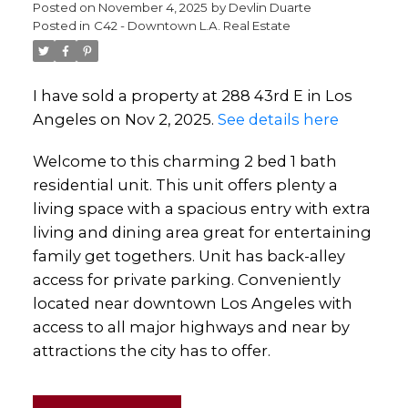
Posted on
November 4, 2025
by
Devlin Duarte
Posted in
C42 - Downtown L.A. Real Estate
I have sold a property at 288 43rd E in Los
Angeles on Nov 2, 2025.
See details here
Welcome to this charming 2 bed 1 bath
residential unit. This unit offers plenty a
living space with a spacious entry with extra
living and dining area great for entertaining
family get togethers. Unit has back-alley
access for private parking. Conveniently
located near downtown Los Angeles with
access to all major highways and near by
attractions the city has to offer.