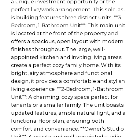
a unique investment opportunity or the
perfect live/work arrangement. This sold-as-
is building features three distinct units: **3-
Bedroom, 1-Bathroom Unit**: This main unit
is located at the front of the property and
offers a spacious, open layout with modern
finishes throughout. The large, well-
appointed kitchen and inviting living areas
create a perfect cozy family home. With its
bright, airy atmosphere and functional
design, it provides a comfortable and stylish
living experience. **2-Bedroom, 1-Bathroom
Unit**: A charming, cozy space perfect for
tenants or a smaller family. The unit boasts
updated features, ample natural light, and a
functional floor plan, ensuring both
comfort and convenience. **Owner’s Studio
Unit**: A private and well-appointed studio,