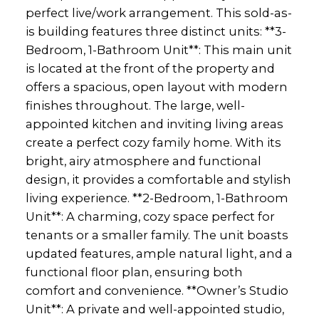
perfect live/work arrangement. This sold-as-
is building features three distinct units: **3-
Bedroom, 1-Bathroom Unit**: This main unit
is located at the front of the property and
offers a spacious, open layout with modern
finishes throughout. The large, well-
appointed kitchen and inviting living areas
create a perfect cozy family home. With its
bright, airy atmosphere and functional
design, it provides a comfortable and stylish
living experience. **2-Bedroom, 1-Bathroom
Unit**: A charming, cozy space perfect for
tenants or a smaller family. The unit boasts
updated features, ample natural light, and a
functional floor plan, ensuring both
comfort and convenience. **Owner’s Studio
Unit**: A private and well-appointed studio,