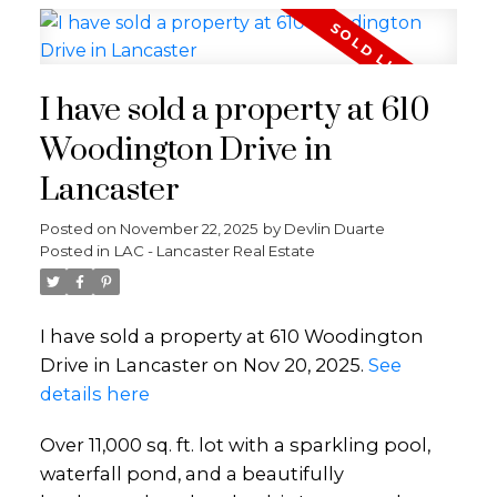
I have sold a property at 610
Woodington Drive in
Lancaster
Posted on
November 22, 2025
by
Devlin Duarte
Posted in
LAC - Lancaster Real Estate
I have sold a property at 610 Woodington
Drive in Lancaster on Nov 20, 2025.
See
details here
Over 11,000 sq. ft. lot with a sparkling pool,
waterfall pond, and a beautifully