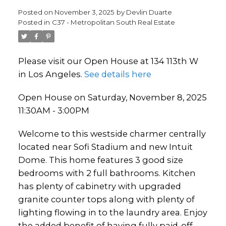
Posted on
November 3, 2025
by
Devlin Duarte
Posted in
C37 - Metropolitan South Real Estate
Please visit our Open House at 134 113th W
in Los Angeles.
See details here
Open House on Saturday, November 8, 2025
11:30AM - 3:00PM
Welcome to this westside charmer centrally
located near Sofi Stadium and new Intuit
Dome. This home features 3 good size
bedrooms with 2 full bathrooms. Kitchen
has plenty of cabinetry with upgraded
granite counter tops along with plenty of
lighting flowing in to the laundry area. Enjoy
the added benefit of having fully paid-off