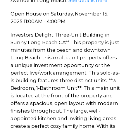
Avenue in Long Beach.
See details here
Open House on Saturday, November 15,
2025 11:00AM - 4:00PM
Investors Delight Three-Unit Building in
Sunny Long Beach CA** This property is just
minutes from the beach and downtown
Long Beach, this multi-unit property offers
a unique investment opportunity or the
perfect live/work arrangement. This sold-as-
is building features three distinct units: **3-
Bedroom, 1-Bathroom Unit**: This main unit
is located at the front of the property and
offers a spacious, open layout with modern
finishes throughout. The large, well-
appointed kitchen and inviting living areas
create a perfect cozy family home. With its