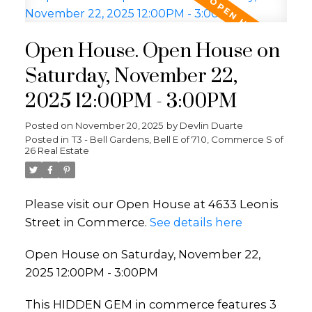
Open House. Open House on
Saturday, November 22,
2025 12:00PM - 3:00PM
Posted on
November 20, 2025
by
Devlin Duarte
Posted in
T3 - Bell Gardens, Bell E of 710, Commerce S of
26 Real Estate
Please visit our Open House at 4633 Leonis
Street in Commerce.
See details here
Open House on Saturday, November 22,
2025 12:00PM - 3:00PM
This HIDDEN GEM in commerce features 3