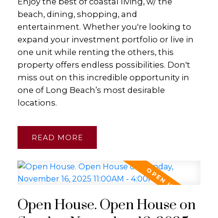
Enjoy the best of coastal living, w/ the
beach, dining, shopping, and
entertainment. Whether you're looking to
expand your investment portfolio or live in
one unit while renting the others, this
property offers endless possibilities. Don't
miss out on this incredible opportunity in
one of Long Beach’s most desirable
locations.
READ
Open House. Open House on