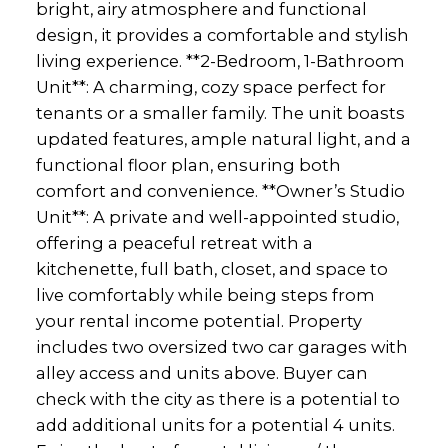
bright, airy atmosphere and functional
design, it provides a comfortable and stylish
living experience. **2-Bedroom, 1-Bathroom
Unit**: A charming, cozy space perfect for
tenants or a smaller family. The unit boasts
updated features, ample natural light, and a
functional floor plan, ensuring both
comfort and convenience. **Owner’s Studio
Unit**: A private and well-appointed studio,
offering a peaceful retreat with a
kitchenette, full bath, closet, and space to
live comfortably while being steps from
your rental income potential. Property
includes two oversized two car garages with
alley access and units above. Buyer can
check with the city as there is a potential to
add additional units for a potential 4 units.