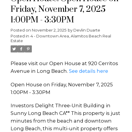
Friday, November 7, 2025
1:00PM - 3:30PM
Posted on
November 2, 2025
by
Devlin Duarte
Posted in
4 - Downtown Area, Alamitos Beach Real
Estate
Please visit our Open House at 920 Cerritos
Avenue in Long Beach.
See details here
Open House on Friday, November 7, 2025
1:00PM - 3:30PM
Investors Delight Three-Unit Building in
Sunny Long Beach CA** This property is just
minutes from the beach and downtown
Long Beach, this multi-unit property offers