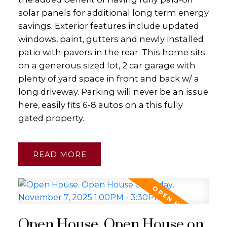
solar panels for additional long term energy
savings. Exterior features include updated
windows, paint, gutters and newly installed
patio with pavers in the rear. This home sits
on a generous sized lot, 2 car garage with
plenty of yard space in front and back w/ a
long driveway. Parking will never be an issue
here, easily fits 6-8 autos on a this fully
gated property.
READ
Open House. Open House on