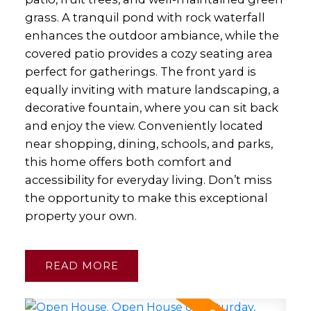
grass. A tranquil pond with rock waterfall
enhances the outdoor ambiance, while the
covered patio provides a cozy seating area
perfect for gatherings. The front yard is
equally inviting with mature landscaping, a
decorative fountain, where you can sit back
and enjoy the view. Conveniently located
near shopping, dining, schools, and parks,
this home offers both comfort and
accessibility for everyday living. Don’t miss
the opportunity to make this exceptional
property your own.
READ