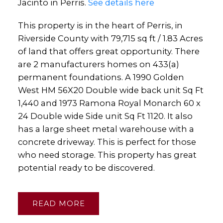
Jacinto in Perris.
See details here
This property is in the heart of Perris, in
Riverside County with 79,715 sq ft / 1.83 Acres
of land that offers great opportunity. There
are 2 manufacturers homes on 433(a)
permanent foundations. A 1990 Golden
West HM 56X20 Double wide back unit Sq Ft
1,440 and 1973 Ramona Royal Monarch 60 x
24 Double wide Side unit Sq Ft 1120. It also
has a large sheet metal warehouse with a
concrete driveway. This is perfect for those
who need storage. This property has great
potential ready to be discovered.
READ