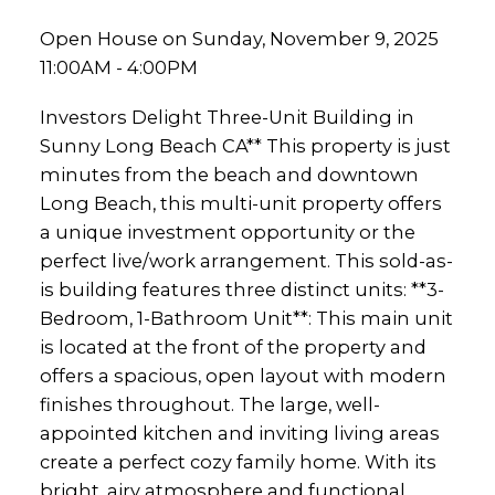
Open House on Sunday, November 9, 2025
11:00AM - 4:00PM
Investors Delight Three-Unit Building in
Sunny Long Beach CA** This property is just
minutes from the beach and downtown
Long Beach, this multi-unit property offers
a unique investment opportunity or the
perfect live/work arrangement. This sold-as-
is building features three distinct units: **3-
Bedroom, 1-Bathroom Unit**: This main unit
is located at the front of the property and
offers a spacious, open layout with modern
finishes throughout. The large, well-
appointed kitchen and inviting living areas
create a perfect cozy family home. With its
bright, airy atmosphere and functional