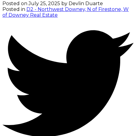
Posted on
July 25, 2025
by
Devlin Duarte
Posted in
D2 - Northwest Downey, N of Firestone, W
of Downey Real Estate