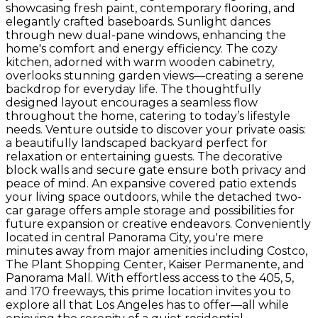
showcasing fresh paint, contemporary flooring, and
elegantly crafted baseboards. Sunlight dances
through new dual-pane windows, enhancing the
home's comfort and energy efficiency. The cozy
kitchen, adorned with warm wooden cabinetry,
overlooks stunning garden views—creating a serene
backdrop for everyday life. The thoughtfully
designed layout encourages a seamless flow
throughout the home, catering to today’s lifestyle
needs. Venture outside to discover your private oasis:
a beautifully landscaped backyard perfect for
relaxation or entertaining guests. The decorative
block walls and secure gate ensure both privacy and
peace of mind. An expansive covered patio extends
your living space outdoors, while the detached two-
car garage offers ample storage and possibilities for
future expansion or creative endeavors. Conveniently
located in central Panorama City, you're mere
minutes away from major amenities including Costco,
The Plant Shopping Center, Kaiser Permanente, and
Panorama Mall. With effortless access to the 405, 5,
and 170 freeways, this prime location invites you to
explore all that Los Angeles has to offer—all while