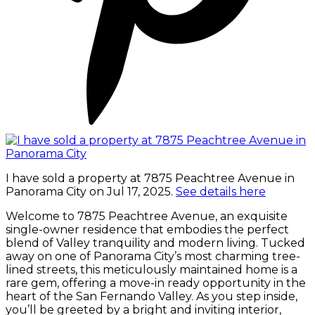
I have sold a property at 7875 Peachtree Avenue in
Panorama City on Jul 17, 2025.
See details here
Welcome to 7875 Peachtree Avenue, an exquisite
single-owner residence that embodies the perfect
blend of Valley tranquility and modern living. Tucked
away on one of Panorama City’s most charming tree-
lined streets, this meticulously maintained home is a
rare gem, offering a move-in ready opportunity in the
heart of the San Fernando Valley. As you step inside,
you’ll be greeted by a bright and inviting interior,