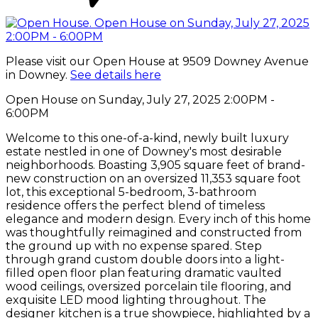
Please visit our Open House at 9509 Downey Avenue
in Downey.
See details here
Open House on Sunday, July 27, 2025 2:00PM -
6:00PM
Welcome to this one-of-a-kind, newly built luxury
estate nestled in one of Downey's most desirable
neighborhoods. Boasting 3,905 square feet of brand-
new construction on an oversized 11,353 square foot
lot, this exceptional 5-bedroom, 3-bathroom
residence offers the perfect blend of timeless
elegance and modern design. Every inch of this home
was thoughtfully reimagined and constructed from
the ground up with no expense spared. Step
through grand custom double doors into a light-
filled open floor plan featuring dramatic vaulted
wood ceilings, oversized porcelain tile flooring, and
exquisite LED mood lighting throughout. The
designer kitchen is a true showpiece, highlighted by a