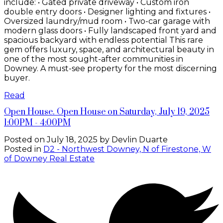
include: • Gated private driveway • Custom iron
double entry doors • Designer lighting and fixtures •
Oversized laundry/mud room • Two-car garage with
modern glass doors • Fully landscaped front yard and
spacious backyard with endless potential This rare
gem offers luxury, space, and architectural beauty in
one of the most sought-after communities in
Downey. A must-see property for the most discerning
buyer.
Read
Open House. Open House on Saturday, July 19, 2025
1:00PM - 4:00PM
Posted on
July 18, 2025
by
Devlin Duarte
Posted in
D2 - Northwest Downey, N of Firestone, W
of Downey Real Estate