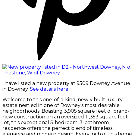
I have listed a new property at 9509 Downey Avenue
in Downey.
See details here
Welcome to this one-of-a-kind, newly built luxury
estate nestled in one of Downey's most desirable
neighborhoods. Boasting 3,905 square feet of brand-
new construction on an oversized 11,353 square foot
lot, this exceptional 5-bedroom, 3-bathroom
residence offers the perfect blend of timeless
elegance and modern design. Every inch of this home