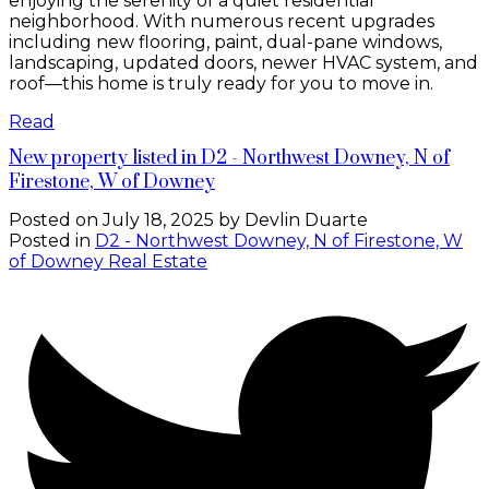
enjoying the serenity of a quiet residential
neighborhood. With numerous recent upgrades
including new flooring, paint, dual-pane windows,
landscaping, updated doors, newer HVAC system, and
roof—this home is truly ready for you to move in.
Read
New property listed in D2 - Northwest Downey, N of
Firestone, W of Downey
Posted on
July 18, 2025
by
Devlin Duarte
Posted in
D2 - Northwest Downey, N of Firestone, W
of Downey Real Estate