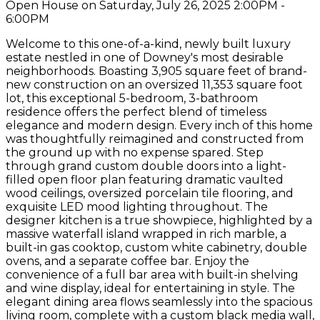
Open House on Saturday, July 26, 2025 2:00PM -
6:00PM
Welcome to this one-of-a-kind, newly built luxury
estate nestled in one of Downey's most desirable
neighborhoods. Boasting 3,905 square feet of brand-
new construction on an oversized 11,353 square foot
lot, this exceptional 5-bedroom, 3-bathroom
residence offers the perfect blend of timeless
elegance and modern design. Every inch of this home
was thoughtfully reimagined and constructed from
the ground up with no expense spared. Step
through grand custom double doors into a light-
filled open floor plan featuring dramatic vaulted
wood ceilings, oversized porcelain tile flooring, and
exquisite LED mood lighting throughout. The
designer kitchen is a true showpiece, highlighted by a
massive waterfall island wrapped in rich marble, a
built-in gas cooktop, custom white cabinetry, double
ovens, and a separate coffee bar. Enjoy the
convenience of a full bar area with built-in shelving
and wine display, ideal for entertaining in style. The
elegant dining area flows seamlessly into the spacious
living room, complete with a custom black media wall,