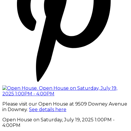
Please visit our Open House at 9509 Downey Avenue
in Downey.
See details here
Open House on Saturday, July 19, 2025 1:00PM -
4:00PM