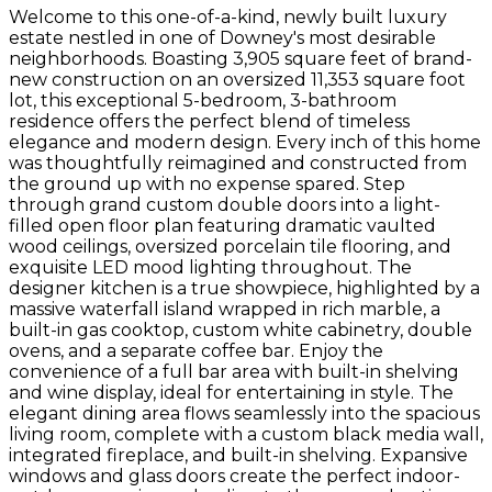
Welcome to this one-of-a-kind, newly built luxury
estate nestled in one of Downey's most desirable
neighborhoods. Boasting 3,905 square feet of brand-
new construction on an oversized 11,353 square foot
lot, this exceptional 5-bedroom, 3-bathroom
residence offers the perfect blend of timeless
elegance and modern design. Every inch of this home
was thoughtfully reimagined and constructed from
the ground up with no expense spared. Step
through grand custom double doors into a light-
filled open floor plan featuring dramatic vaulted
wood ceilings, oversized porcelain tile flooring, and
exquisite LED mood lighting throughout. The
designer kitchen is a true showpiece, highlighted by a
massive waterfall island wrapped in rich marble, a
built-in gas cooktop, custom white cabinetry, double
ovens, and a separate coffee bar. Enjoy the
convenience of a full bar area with built-in shelving
and wine display, ideal for entertaining in style. The
elegant dining area flows seamlessly into the spacious
living room, complete with a custom black media wall,
integrated fireplace, and built-in shelving. Expansive
windows and glass doors create the perfect indoor-