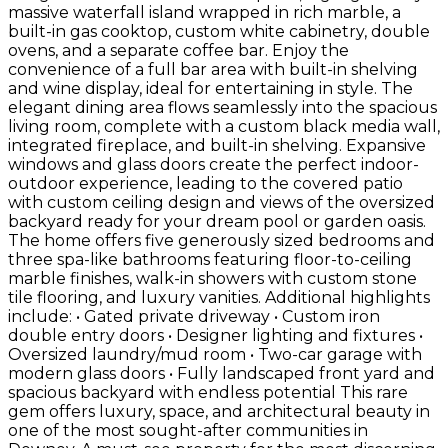
massive waterfall island wrapped in rich marble, a
built-in gas cooktop, custom white cabinetry, double
ovens, and a separate coffee bar. Enjoy the
convenience of a full bar area with built-in shelving
and wine display, ideal for entertaining in style. The
elegant dining area flows seamlessly into the spacious
living room, complete with a custom black media wall,
integrated fireplace, and built-in shelving. Expansive
windows and glass doors create the perfect indoor-
outdoor experience, leading to the covered patio
with custom ceiling design and views of the oversized
backyard ready for your dream pool or garden oasis.
The home offers five generously sized bedrooms and
three spa-like bathrooms featuring floor-to-ceiling
marble finishes, walk-in showers with custom stone
tile flooring, and luxury vanities. Additional highlights
include: • Gated private driveway • Custom iron
double entry doors • Designer lighting and fixtures •
Oversized laundry/mud room • Two-car garage with
modern glass doors • Fully landscaped front yard and
spacious backyard with endless potential This rare
gem offers luxury, space, and architectural beauty in
one of the most sought-after communities in