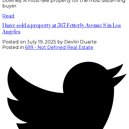
Downey. A must-see property for the most discerning
buyer.
Read
I have sold a property at 567 Fetterly Avenue S in Los
Angeles
Posted on
July 19, 2025
by
Devlin Duarte
Posted in
699 - Not Defined Real Estate