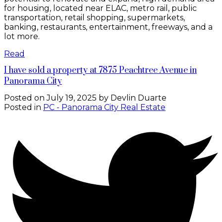
for housing, located near ELAC, metro rail, public
transportation, retail shopping, supermarkets,
banking, restaurants, entertainment, freeways, and a
lot more.
Read
I have sold a property at 7875 Peachtree Avenue in
Panorama City
Posted on
July 19, 2025
by
Devlin Duarte
Posted in
PC - Panorama City Real Estate