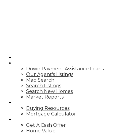
HOME
PROPERTIES
Down Payment Assistance Loans
Our Agent's Listings
Map Search
Search Listings
Search New Homes
Market Reports
BUYING
Buying Resources
Mortgage Calculator
CASH OFFER
Get A Cash Offer
Home Value