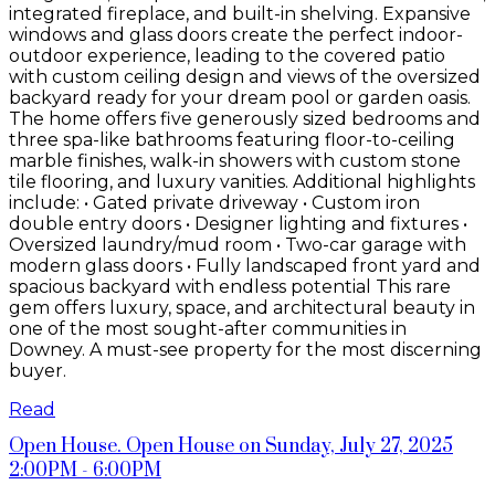
integrated fireplace, and built-in shelving. Expansive
windows and glass doors create the perfect indoor-
outdoor experience, leading to the covered patio
with custom ceiling design and views of the oversized
backyard ready for your dream pool or garden oasis.
The home offers five generously sized bedrooms and
three spa-like bathrooms featuring floor-to-ceiling
marble finishes, walk-in showers with custom stone
tile flooring, and luxury vanities. Additional highlights
include: • Gated private driveway • Custom iron
double entry doors • Designer lighting and fixtures •
Oversized laundry/mud room • Two-car garage with
modern glass doors • Fully landscaped front yard and
spacious backyard with endless potential This rare
gem offers luxury, space, and architectural beauty in
one of the most sought-after communities in
Downey. A must-see property for the most discerning
buyer.
Read
Open House. Open House on Sunday, July 27, 2025
2:00PM - 6:00PM