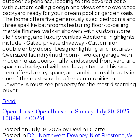
outdoor experience, leading to the covered patio
with custom ceiling design and views of the oversized
backyard ready for your dream pool or garden oasis.
The home offers five generously sized bedrooms and
three spa-like bathrooms featuring floor-to-ceiling
marble finishes, walk-in showers with custom stone
tile flooring, and luxury vanities. Additional highlights
include: • Gated private driveway • Custom iron
double entry doors • Designer lighting and fixtures •
Oversized laundry/mud room • Two-car garage with
modern glass doors • Fully landscaped front yard and
spacious backyard with endless potential This rare
gem offers luxury, space, and architectural beauty in
one of the most sought-after communities in
Downey. A must-see property for the most discerning
buyer.
Read
Open House. Open House on Sunday, July 20, 2025
1:00PM - 4:00PM
Posted on
July 18, 2025
by
Devlin Duarte
Posted in
D2 - Northwest Downey, N of Firestone, W