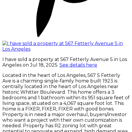
I have sold a property at 567 Fetterly Avenue S in Los
Angeles on Jul 18, 2025.
See details here
Located in the heart of Los Angeles, 567 S Fetterly
Ave is a charming single-family home built 1923 is
centrally located in the heart of Los Angeles near
historic Whitter Boulevard. This home offers a 3
bedrooms and 1 bathroom within its 951 square feet of
living space, situated on a 4,067 square foot lot. This
home is a FIXER, FIXER, FIXER with good bones.
Property is in need a major overhaul, buyers/investor
who want a project with their own customization is
needed. Property has R2 zoning lot with great
potential to renovate and expand, high demand area