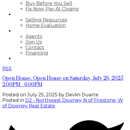
Buy Before You Sell
Fix Now, Pay At Closing
SELLING
Selling Resources
Home Evaluation
ABOUT
Agents
Join Us
Contact
Financing
GET LICENSED
RSS
Open House. Open House on Saturday, July 26, 2025
2:00PM - 6:00PM
Posted on
July 25, 2025
by
Devlin Duarte
Posted in
D2 - Northwest Downey, N of Firestone, W
of Downey Real Estate