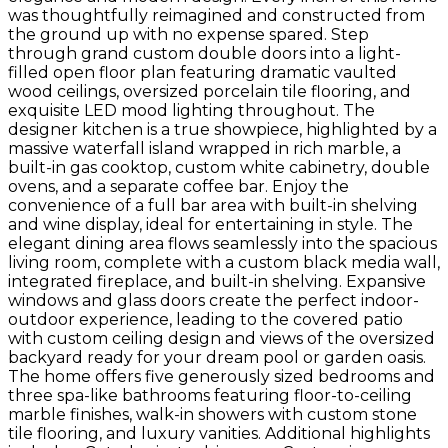
was thoughtfully reimagined and constructed from
the ground up with no expense spared. Step
through grand custom double doors into a light-
filled open floor plan featuring dramatic vaulted
wood ceilings, oversized porcelain tile flooring, and
exquisite LED mood lighting throughout. The
designer kitchen is a true showpiece, highlighted by a
massive waterfall island wrapped in rich marble, a
built-in gas cooktop, custom white cabinetry, double
ovens, and a separate coffee bar. Enjoy the
convenience of a full bar area with built-in shelving
and wine display, ideal for entertaining in style. The
elegant dining area flows seamlessly into the spacious
living room, complete with a custom black media wall,
integrated fireplace, and built-in shelving. Expansive
windows and glass doors create the perfect indoor-
outdoor experience, leading to the covered patio
with custom ceiling design and views of the oversized
backyard ready for your dream pool or garden oasis.
The home offers five generously sized bedrooms and
three spa-like bathrooms featuring floor-to-ceiling
marble finishes, walk-in showers with custom stone
tile flooring, and luxury vanities. Additional highlights