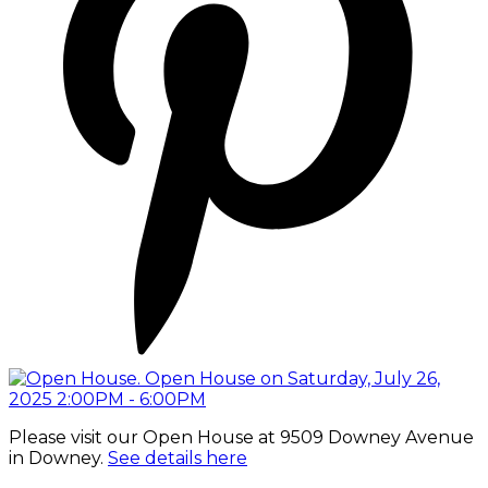
Please visit our Open House at 9509 Downey Avenue
in Downey.
See details here